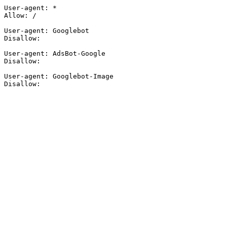
User-agent: *

Allow: /

User-agent: Googlebot

Disallow:

User-agent: AdsBot-Google

Disallow:

User-agent: Googlebot-Image

Disallow: