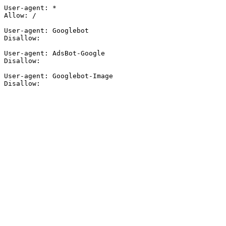
User-agent: *

Allow: /

User-agent: Googlebot

Disallow:

User-agent: AdsBot-Google

Disallow:

User-agent: Googlebot-Image

Disallow: