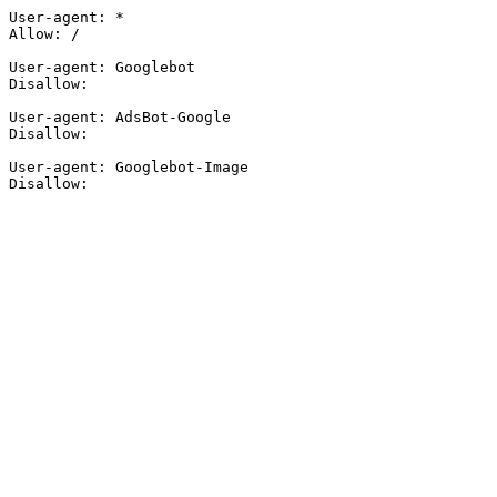
User-agent: *

Allow: /

User-agent: Googlebot

Disallow:

User-agent: AdsBot-Google

Disallow:

User-agent: Googlebot-Image

Disallow: