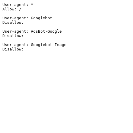
User-agent: *

Allow: /

User-agent: Googlebot

Disallow:

User-agent: AdsBot-Google

Disallow:

User-agent: Googlebot-Image

Disallow: