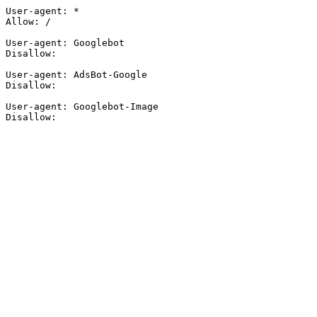
User-agent: *

Allow: /

User-agent: Googlebot

Disallow:

User-agent: AdsBot-Google

Disallow:

User-agent: Googlebot-Image

Disallow: