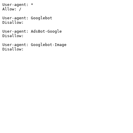
User-agent: *

Allow: /

User-agent: Googlebot

Disallow:

User-agent: AdsBot-Google

Disallow:

User-agent: Googlebot-Image

Disallow: