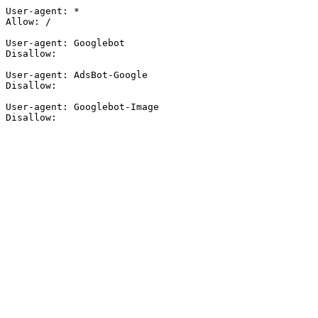
User-agent: *

Allow: /

User-agent: Googlebot

Disallow:

User-agent: AdsBot-Google

Disallow:

User-agent: Googlebot-Image

Disallow: