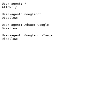
User-agent: *

Allow: /

User-agent: Googlebot

Disallow:

User-agent: AdsBot-Google

Disallow:

User-agent: Googlebot-Image

Disallow: