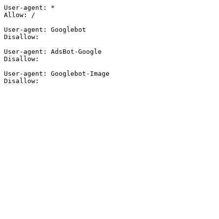
User-agent: *

Allow: /

User-agent: Googlebot

Disallow:

User-agent: AdsBot-Google

Disallow:

User-agent: Googlebot-Image

Disallow: