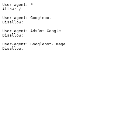
User-agent: *

Allow: /

User-agent: Googlebot

Disallow:

User-agent: AdsBot-Google

Disallow:

User-agent: Googlebot-Image

Disallow: