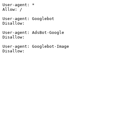
User-agent: *

Allow: /

User-agent: Googlebot

Disallow:

User-agent: AdsBot-Google

Disallow:

User-agent: Googlebot-Image

Disallow: