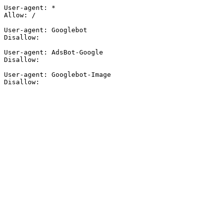
User-agent: *

Allow: /

User-agent: Googlebot

Disallow:

User-agent: AdsBot-Google

Disallow:

User-agent: Googlebot-Image

Disallow: