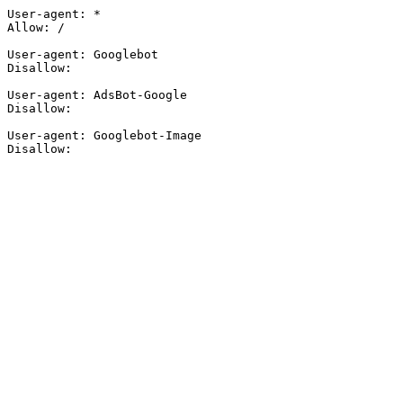
User-agent: *

Allow: /

User-agent: Googlebot

Disallow:

User-agent: AdsBot-Google

Disallow:

User-agent: Googlebot-Image

Disallow: