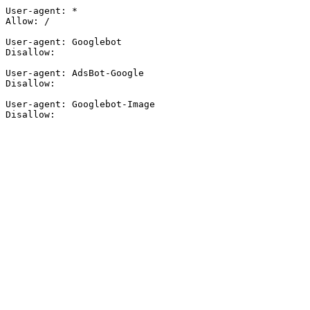
User-agent: *

Allow: /

User-agent: Googlebot

Disallow:

User-agent: AdsBot-Google

Disallow:

User-agent: Googlebot-Image

Disallow: