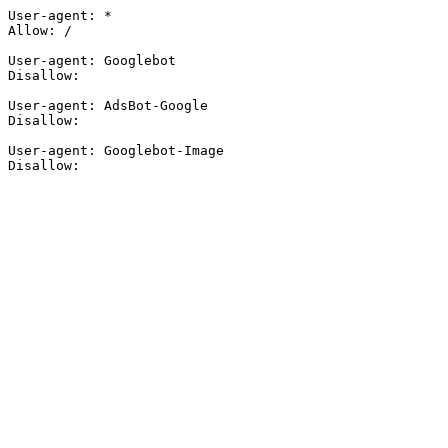
User-agent: *

Allow: /

User-agent: Googlebot

Disallow:

User-agent: AdsBot-Google

Disallow:

User-agent: Googlebot-Image

Disallow: